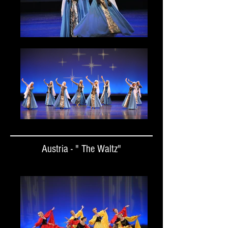
Austria - " The Waltz"