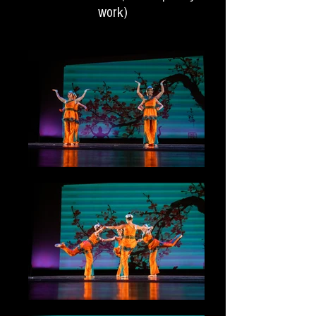
work)