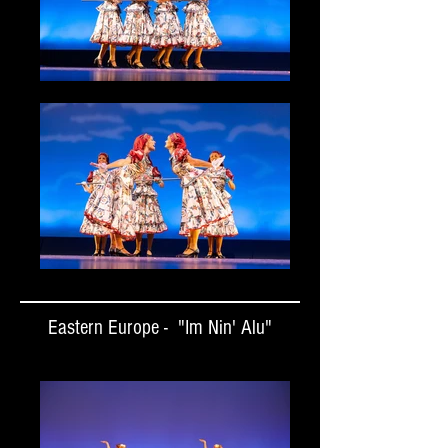
Eastern Europe - "Im Nin' Alu"