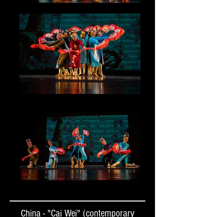
China - "Cai Wei" (contemporary