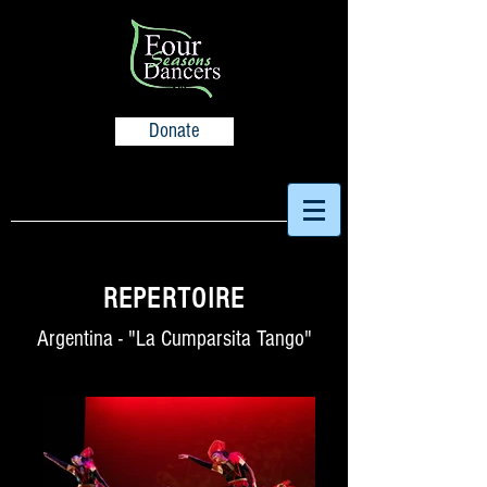
Donate
REPERTOIRE
Argentina - "La Cumparsita Tango"