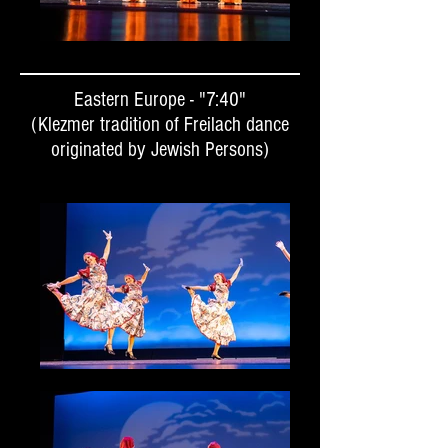
Eastern Europe - "7:40"
(Klezmer tradition of Freilach dance
originated by Jewish Persons)