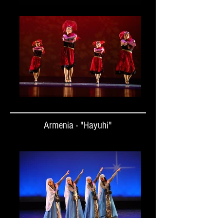
Armenia - "Hayuhi"