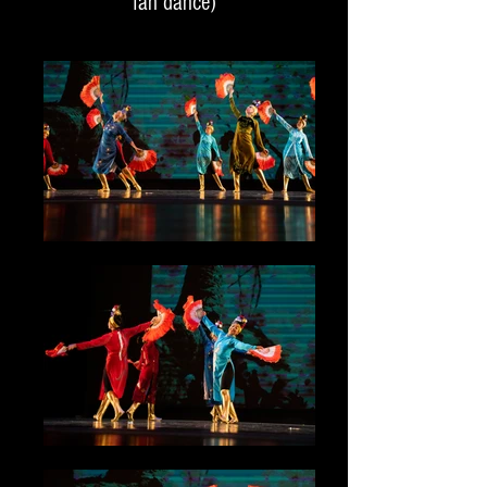
fan dance)