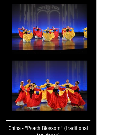
China - "Peach Blossom" (traditional