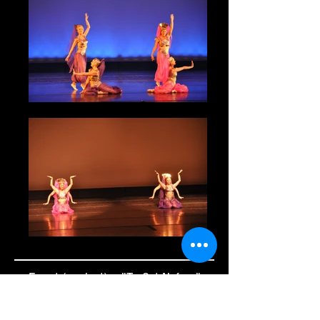
Egypt (ancient) - "Ta Set Neferu"